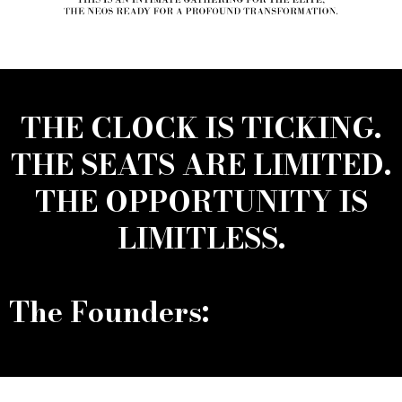
THE CLOCK IS TICKING.
THE SEATS ARE LIMITED.
THE OPPORTUNITY IS
LIMITLESS.
The Founders: