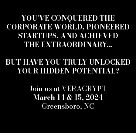
YOU'VE CONQUERED THE
CORPORATE WORLD, PIONEERED
STARTUPS, AND ACHIEVED
THE EXTRAORDINARY...
BUT HAVE YOU TRULY UNLOCKED
YOUR HIDDEN POTENTIAL?
Join us at VERACRYPT
March 14 & 15, 2024
Greensboro, NC