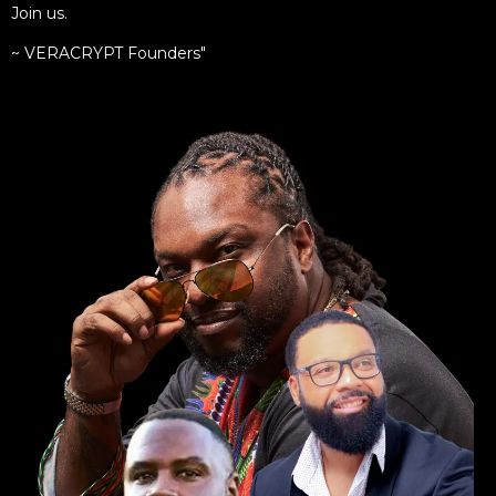
Join us.
~ VERACRYPT Founders"