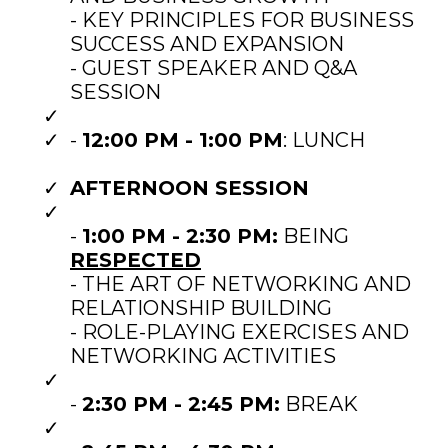
- KEY PRINCIPLES FOR BUSINESS
SUCCESS AND EXPANSION
- GUEST SPEAKER AND Q&A
SESSION
-
12:00 PM - 1:00 PM
: LUNCH
AFTERNOON SESSION
-
1:00 PM - 2:30 PM:
BEING
RESPECTED
- THE ART OF NETWORKING AND
RELATIONSHIP BUILDING
- ROLE-PLAYING EXERCISES AND
NETWORKING ACTIVITIES
-
2:30 PM - 2:45 PM:
BREAK