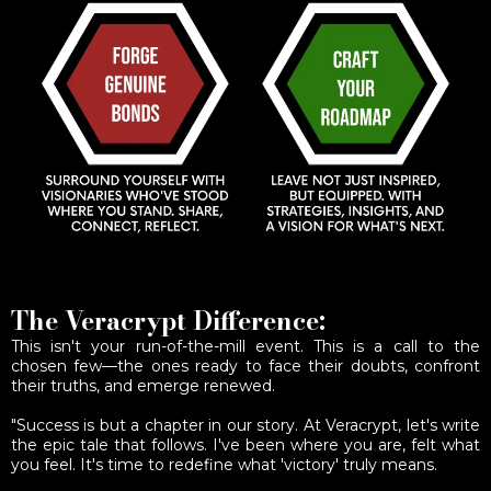
The Veracrypt Difference:
This isn't your run-of-the-mill event. This is a call to the
chosen few—the ones ready to face their doubts, confront
their truths, and emerge renewed.
"Success is but a chapter in our story. At Veracrypt, let's write
the epic tale that follows. I've been where you are, felt what
you feel. It's time to redefine what 'victory' truly means.