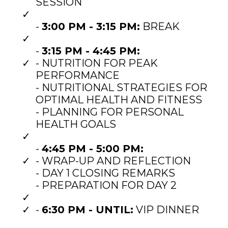
SESSION
-
3:00 PM - 3:15 PM:
BREAK
-
3:15 PM - 4:45 PM:
- NUTRITION FOR PEAK
PERFORMANCE
- NUTRITIONAL STRATEGIES FOR
OPTIMAL HEALTH AND FITNESS
- PLANNING FOR PERSONAL
HEALTH GOALS
-
4:45 PM - 5:00 PM:
- WRAP-UP AND REFLECTION
- DAY 1 CLOSING REMARKS
- PREPARATION FOR DAY 2
-
6:30 PM - UNTIL:
VIP DINNER