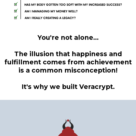
You're not alone...
The illusion that happiness and
fulfillment comes from achievement
is a common misconception!
It's why we built Veracrypt.