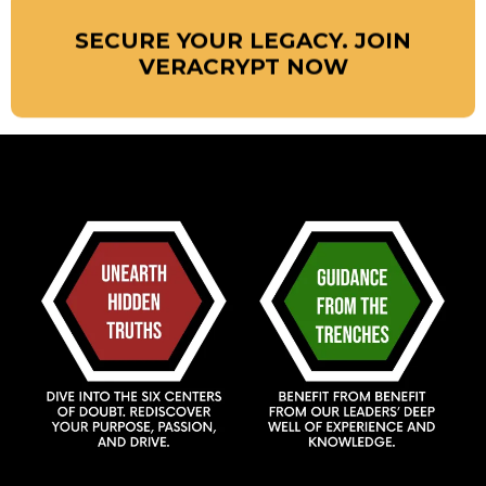
SECURE YOUR LEGACY. JOIN
VERACRYPT NOW