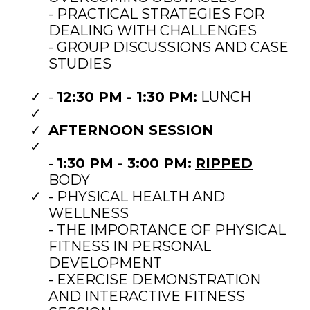
- PRACTICAL STRATEGIES FOR
DEALING WITH CHALLENGES
- GROUP DISCUSSIONS AND CASE
STUDIES
-
12:30 PM - 1:30 PM:
LUNCH
AFTERNOON SESSION
-
1:30 PM - 3:00 PM:
RIPPED
BODY
- PHYSICAL HEALTH AND
WELLNESS
- THE IMPORTANCE OF PHYSICAL
FITNESS IN PERSONAL
DEVELOPMENT
- EXERCISE DEMONSTRATION
AND INTERACTIVE FITNESS