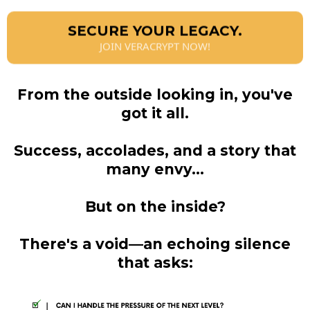
SECURE YOUR LEGACY.
JOIN VERACRYPT NOW!
From the outside looking in, you've
got it all.
Success, accolades, and a story that
many envy...
But on the inside?
There's a void—an echoing silence
that asks: