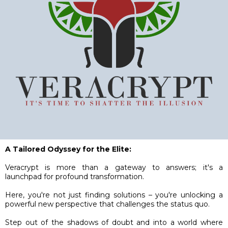
A Tailored Odyssey for the Elite:
Veracrypt is more than a gateway to answers; it's a
launchpad for profound transformation.
Here, you're not just finding solutions – you're unlocking a
powerful new perspective that challenges the status quo.
Step out of the shadows of doubt and into a world where