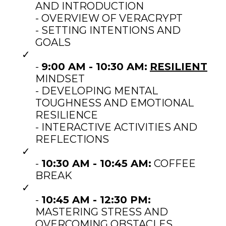
AND INTRODUCTION
- OVERVIEW OF VERACRYPT
- SETTING INTENTIONS AND
GOALS
-
9:00 AM - 10:30 AM:
RESILIENT
MINDSET
- DEVELOPING MENTAL
TOUGHNESS AND EMOTIONAL
RESILIENCE
- INTERACTIVE ACTIVITIES AND
REFLECTIONS
-
10:30 AM - 10:45 AM:
COFFEE
BREAK
-
10:45 AM - 12:30 PM:
MASTERING STRESS AND
OVERCOMING OBSTACLES