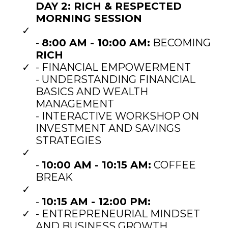
DAY 2: RICH & RESPECTED
MORNING SESSION
-
8:00 AM - 10:00 AM:
BECOMING
RICH
- FINANCIAL EMPOWERMENT
- UNDERSTANDING FINANCIAL
BASICS AND WEALTH
MANAGEMENT
- INTERACTIVE WORKSHOP ON
INVESTMENT AND SAVINGS
STRATEGIES
-
10:00 AM - 10:15 AM:
COFFEE
BREAK
-
10:15 AM - 12:00 PM:
- ENTREPRENEURIAL MINDSET
AND BUSINESS GROWTH