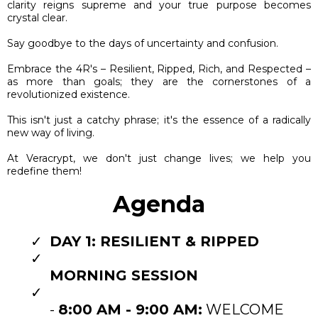
clarity reigns supreme and your true purpose becomes
crystal clear.
Say goodbye to the days of uncertainty and confusion.
Embrace the 4R's – Resilient, Ripped, Rich, and Respected –
as more than goals; they are the cornerstones of a
revolutionized existence.
This isn't just a catchy phrase; it's the essence of a radically
new way of living.
At Veracrypt, we don't just change lives; we help you
redefine them!
Agenda
DAY 1: RESILIENT & RIPPED
MORNING SESSION
-
8:00 AM - 9:00 AM:
WELCOME