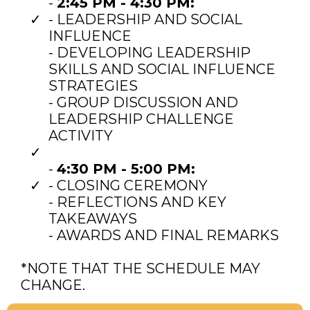
-
2:45 PM - 4:30 PM:
- LEADERSHIP AND SOCIAL
INFLUENCE
- DEVELOPING LEADERSHIP
SKILLS AND SOCIAL INFLUENCE
STRATEGIES
- GROUP DISCUSSION AND
LEADERSHIP CHALLENGE
ACTIVITY
-
4:30 PM - 5:00 PM:
- CLOSING CEREMONY
- REFLECTIONS AND KEY
TAKEAWAYS
- AWARDS AND FINAL REMARKS
*NOTE THAT THE SCHEDULE MAY
CHANGE.